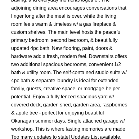
adjoining dining area encourages conversations that
linger long after the meal is over, while the living
room feels warm & timeless w/ a gas fireplace &
custom shelves. The main level hosts the peaceful
primary bedroom, second bedroom, & beautifully
updated 4pc bath. New flooring, paint, doors &
hardware add a fresh, modern feel. Downstairs offers
two additional spacious bedrooms, convenient 1/2
bath & utility room. The self-contained studio suite w/
4pc bath & separate laundry is ideal for extended
family, guests, creative space, or mortgage-helper
potential. Enjoy a fully fenced spacious yard w/
covered deck, garden shed, garden area, raspberries
& apple tree - perfect for enjoying beautiful
Okanagan summer days. Single attached garage w/
workshop. This is where lasting memories are made!
Too many updates to state! Updates List available.