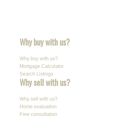
Why buy with us?
Why buy with us?
Mortgage Calculator
Search Listings
Why sell with us?
Why sell with us?
Home evaluation
Free consultation