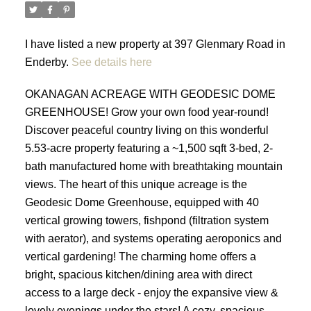
I have listed a new property at 397 Glenmary Road in
Enderby.
See details here
OKANAGAN ACREAGE WITH GEODESIC DOME
GREENHOUSE! Grow your own food year-round!
Discover peaceful country living on this wonderful
5.53-acre property featuring a ~1,500 sqft 3-bed, 2-
bath manufactured home with breathtaking mountain
views. The heart of this unique acreage is the
Geodesic Dome Greenhouse, equipped with 40
vertical growing towers, fishpond (filtration system
with aerator), and systems operating aeroponics and
vertical gardening! The charming home offers a
bright, spacious kitchen/dining area with direct
access to a large deck - enjoy the expansive view &
lovely evenings under the stars! A cozy, spacious