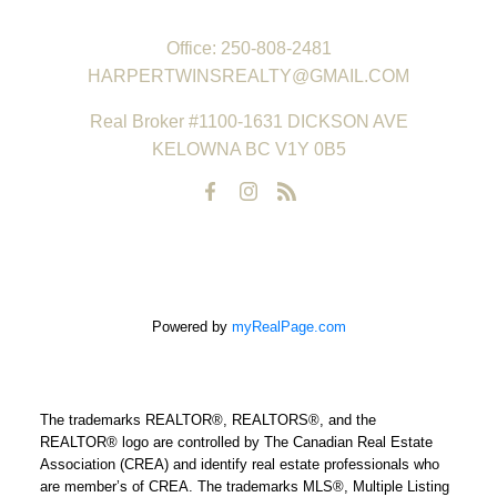
REAL ESTATE GROUP
Office:
250-808-2481
HARPERTWINSREALTY@GMAIL.COM
Real Broker #1100-1631 DICKSON AVE
KELOWNA BC V1Y 0B5
Powered by
myRealPage.com
The trademarks REALTOR®, REALTORS®, and the
REALTOR® logo are controlled by The Canadian Real Estate
Association (CREA) and identify real estate professionals who
are member’s of CREA. The trademarks MLS®, Multiple Listing