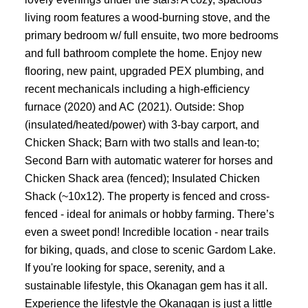
living room features a wood-burning stove, and the
primary bedroom w/ full ensuite, two more bedrooms
and full bathroom complete the home. Enjoy new
flooring, new paint, upgraded PEX plumbing, and
recent mechanicals including a high-efficiency
furnace (2020) and AC (2021). Outside: Shop
(insulated/heated/power) with 3-bay carport, and
Chicken Shack; Barn with two stalls and lean-to;
Second Barn with automatic waterer for horses and
Chicken Shack area (fenced); Insulated Chicken
Shack (~10x12). The property is fenced and cross-
fenced - ideal for animals or hobby farming. There’s
even a sweet pond! Incredible location - near trails
for biking, quads, and close to scenic Gardom Lake.
If you're looking for space, serenity, and a
sustainable lifestyle, this Okanagan gem has it all.
Experience the lifestyle the Okanagan is just a little