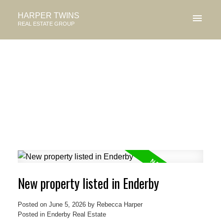
HARPER TWINS
REAL ESTATE GROUP
New property listed in Enderby
Posted on
June 5, 2026
by
Rebecca Harper
Posted in
Enderby Real Estate