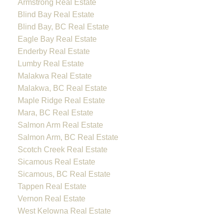
Armstrong Real Estate
Blind Bay Real Estate
Blind Bay, BC Real Estate
Eagle Bay Real Estate
Enderby Real Estate
Lumby Real Estate
Malakwa Real Estate
Malakwa, BC Real Estate
Maple Ridge Real Estate
Mara, BC Real Estate
Salmon Arm Real Estate
Salmon Arm, BC Real Estate
Scotch Creek Real Estate
Sicamous Real Estate
Sicamous, BC Real Estate
Tappen Real Estate
Vernon Real Estate
West Kelowna Real Estate