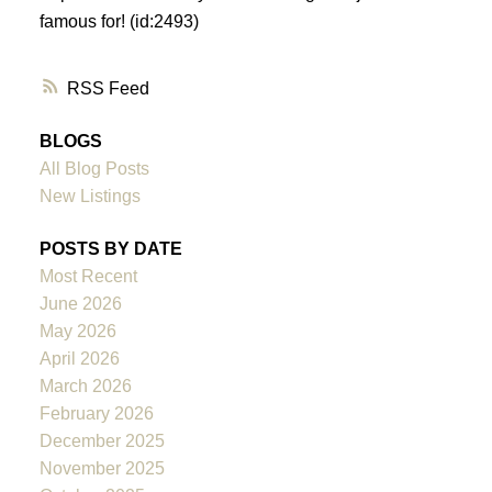
famous for! (id:2493)
RSS
BLOGS
All Blog Posts
New Listings
POSTS BY DATE
Most Recent
June 2026
May 2026
April 2026
March 2026
February 2026
December 2025
November 2025