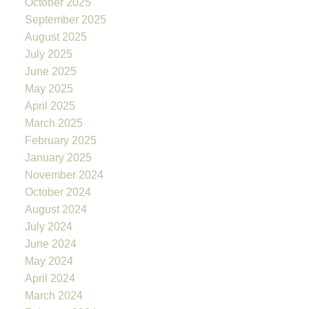
October 2025
September 2025
August 2025
July 2025
June 2025
May 2025
April 2025
March 2025
February 2025
January 2025
November 2024
October 2024
August 2024
July 2024
June 2024
May 2024
April 2024
March 2024