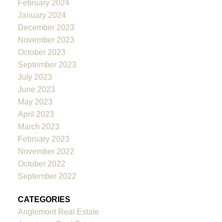
February 2024
January 2024
December 2023
November 2023
October 2023
September 2023
July 2023
June 2023
May 2023
April 2023
March 2023
February 2023
November 2022
October 2022
September 2022
CATEGORIES
Anglemont Real Estate