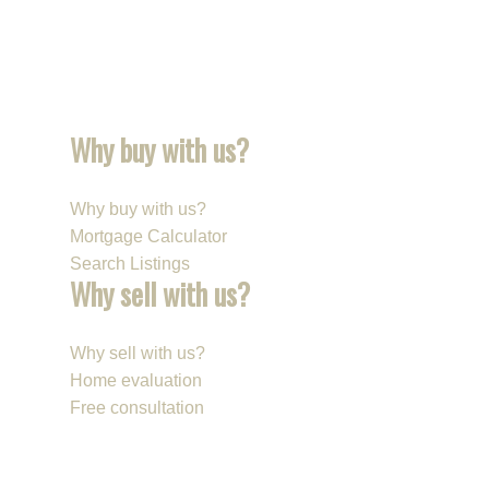
Why buy with us?
Why buy with us?
Mortgage Calculator
Search Listings
Why sell with us?
Why sell with us?
Home evaluation
Free consultation