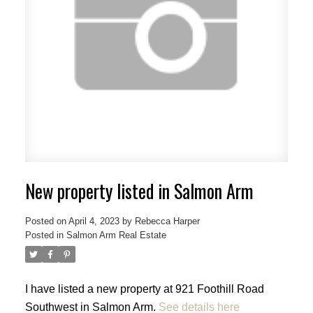
New property listed in Salmon Arm
Posted on
April 4, 2023
by
Rebecca Harper
Posted in
Salmon Arm Real Estate
I have listed a new property at 921 Foothill Road
Southwest in Salmon Arm.
See details here