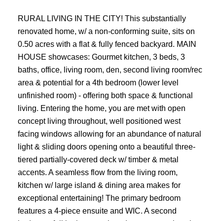
RURAL LIVING IN THE CITY! This substantially
renovated home, w/ a non-conforming suite, sits on
0.50 acres with a flat & fully fenced backyard. MAIN
HOUSE showcases: Gourmet kitchen, 3 beds, 3
baths, office, living room, den, second living room/rec
area & potential for a 4th bedroom (lower level
unfinished room) - offering both space & functional
living. Entering the home, you are met with open
concept living throughout, well positioned west
facing windows allowing for an abundance of natural
light & sliding doors opening onto a beautiful three-
tiered partially-covered deck w/ timber & metal
accents. A seamless flow from the living room,
kitchen w/ large island & dining area makes for
exceptional entertaining! The primary bedroom
features a 4-piece ensuite and WIC. A second