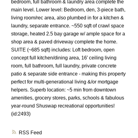
bedroom, full bathroom & laundry area complete the
main level. Lower level: Bedroom, den, 3-piece bath,
living room/rec area, also plumbed in for a kitchen &
laundry, separate entrance. ~550 sqft of crawl space
storage, heated 2.5 bay garage w/ ample space for a
shop area & paved driveway complete the home.
SUITE (~685 sqft) includes: Loft bedroom, open
concept full kitchen/dining area, 16’ ceiling living
room, full bathroom, full laundry, private concrete
patio & separate side entrance - making this property
perfect for multi-generational living &/or mortgage
helpers. Superb location: ~5 min from downtown
amenities, grocery stores, parks, schools & fabulous
year-round Shuswap recreational opportunities!
(id:2493)
RSS