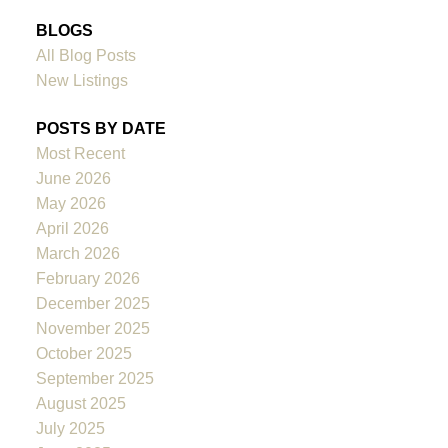
BLOGS
All Blog Posts
New Listings
POSTS BY DATE
Most Recent
June 2026
May 2026
April 2026
March 2026
February 2026
December 2025
November 2025
October 2025
September 2025
August 2025
July 2025