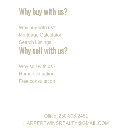
Why buy with us?
Why buy with us?
Mortgage Calculator
Search Listings
Why sell with us?
Why sell with us?
Home evaluation
Free consultation
REAL ESTATE GROUP
Office:
250-808-2481
HARPERTWINSREALTY@GMAIL.COM