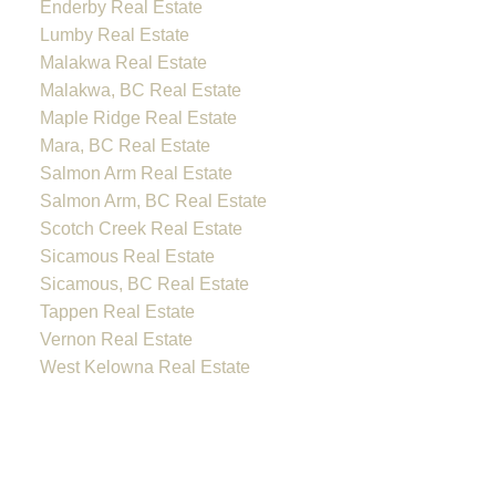
Enderby Real Estate
Lumby Real Estate
Malakwa Real Estate
Malakwa, BC Real Estate
Maple Ridge Real Estate
Mara, BC Real Estate
Salmon Arm Real Estate
Salmon Arm, BC Real Estate
Scotch Creek Real Estate
Sicamous Real Estate
Sicamous, BC Real Estate
Tappen Real Estate
Vernon Real Estate
West Kelowna Real Estate