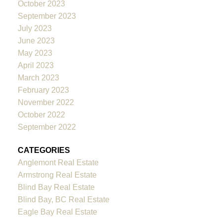
October 2023
September 2023
July 2023
June 2023
May 2023
April 2023
March 2023
February 2023
November 2022
October 2022
September 2022
CATEGORIES
Anglemont Real Estate
Armstrong Real Estate
Blind Bay Real Estate
Blind Bay, BC Real Estate
Eagle Bay Real Estate