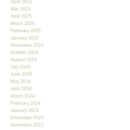
June 2025
May 2025
April 2025
March 2025
February 2025
January 2025
November 2024
October 2024
August 2024
July 2024
June 2024
May 2024
April 2024
March 2024
February 2024
January 2024
December 2023
November 2023