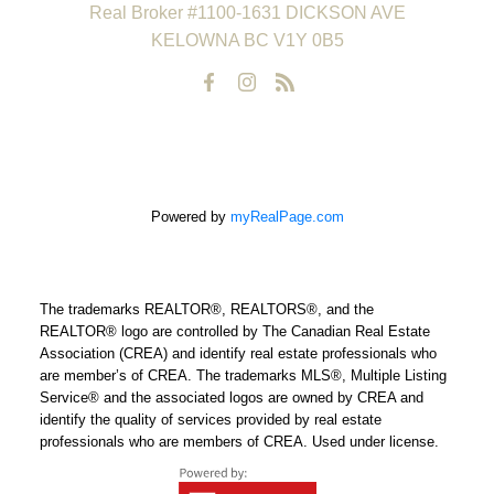
Real Broker #1100-1631 DICKSON AVE
KELOWNA BC V1Y 0B5
Powered by
myRealPage.com
The trademarks REALTOR®, REALTORS®, and the
REALTOR® logo are controlled by The Canadian Real Estate
Association (CREA) and identify real estate professionals who
are member’s of CREA. The trademarks MLS®, Multiple Listing
Service® and the associated logos are owned by CREA and
identify the quality of services provided by real estate
professionals who are members of CREA. Used under license.