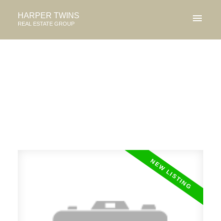
HARPER TWINS
REAL ESTATE GROUP