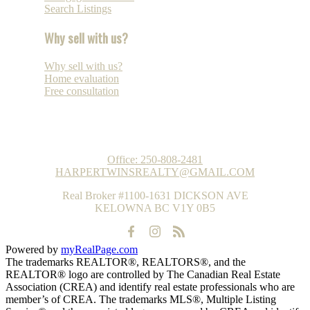
Search Listings
Why sell with us?
Why sell with us?
Home evaluation
Free consultation
REAL ESTATE GROUP
Office:
250-808-2481
HARPERTWINSREALTY@GMAIL.COM
Real Broker #1100-1631 DICKSON AVE
KELOWNA BC V1Y 0B5
Powered by
myRealPage.com
The trademarks REALTOR®, REALTORS®, and the
REALTOR® logo are controlled by The Canadian Real Estate
Association (CREA) and identify real estate professionals who are
member’s of CREA. The trademarks MLS®, Multiple Listing