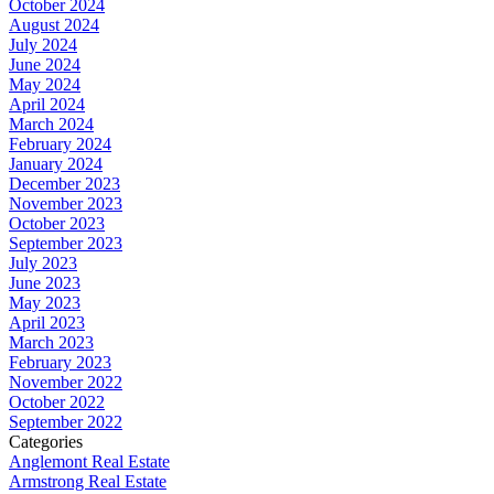
October 2024
August 2024
July 2024
June 2024
May 2024
April 2024
March 2024
February 2024
January 2024
December 2023
November 2023
October 2023
September 2023
July 2023
June 2023
May 2023
April 2023
March 2023
February 2023
November 2022
October 2022
September 2022
Categories
Anglemont Real Estate
Armstrong Real Estate