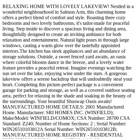
RELAXING HOME WITH LOVELY LAKEVIEW! Nestled in a
wonderful neighbourhood in Salmon Arm, this charming home
offers a perfect blend of comfort and style. Boasting three cozy
bedrooms and two lovely bathrooms, it's tailor-made for peaceful
living. Step inside to discover a spacious living and dining area,
thoughtfully designed to create an inviting ambiance for both
relaxation and entertainment. Natural light pours in through large
windows, casting a warm glow over the tastefully appointed
interiors.The kitchen has sleek appliances and an abundance of
storage solutions. Outside, a sweet fenced yard awaits, an oasis
where colorful blooms dance in the breeze, and a lovely water
feature provides a peaceful retreat. Imagine evenings watching the
sun set over the lake, enjoying wine under the stars. A gorgeous
lakeview offers a serene backdrop that will undoubtedly steal your
heart. Completing this picture-perfect package is a convenient
garage for parking and storage, as well as a covered outdoor seating
area, perfect for relaxing in the shade and soaking in the beauty of
the surroundings. Your beautiful Shuswap Oasis awaits!
MANUFACTURED HOME DETAILS: 2001 Manufactured
Home. Manufacturer: SRI HOMES INC. (WINFIELD);
Make/Model: WINFIELD/COMOX; CSA Number: 28700 CSA
Standard: Z240; Number of Home Sections: 2 ; Serial Number:
WIN26510103812A Serial Number: WIN26510103812B;
MANUFACTURED HOME REGISTRY - RESIDENTIAL