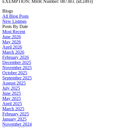
EXEMPTION; MHR Number: 087383. (id:2493)
Blogs
All Blog Posts
New Listings
Posts By Date
Most Recent
June 2026
May 2026
April 2026
March 2026
February 2026
December 2025
November 2025
October 2025
September 2025
August 2025
July 2025
June 2025
May 2025
April 2025
March 2025
February 2025
January 2025
November 2024