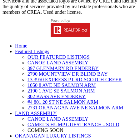
Service® and the associated logos are owned by CREA and identify
the quality of services provided by real estate professionals who are
members of CREA. Used under license.
Home
Featured Listings
OUR FEATURED LISTINGS
CANOE LAND ASSEMBLY
397 GLENMARY RD ENDERBY
2790 MOUNTVIEW DR BLIND BAY
13 3950 EXPRESS PT RD SCOTCH CREEK
1050 8 AVE NE SALMON ARM
2190 1 AVE SE SALMON ARM
302 BASS AVE ENDERBY
#4 801 20 ST NE SALMON ARM
2731 OKANAGAN AVE NE SALMON ARM
LAND ASSEMBLY
CANOE LAND ASSEMBLY
CAMEL'S HUMP GUEST RANCH - SOLD
COMING SOON
OKANAGAN LUXURY LISTINGS