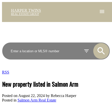
HARPER TWINS
REAL ESTATE GROUP
RSS
New property listed in Salmon Arm
Posted on
August 22, 2024
by
Rebecca Harper
Posted in
Salmon Arm Real Estate