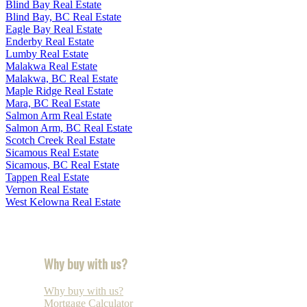
Blind Bay Real Estate
Blind Bay, BC Real Estate
Eagle Bay Real Estate
Enderby Real Estate
Lumby Real Estate
Malakwa Real Estate
Malakwa, BC Real Estate
Maple Ridge Real Estate
Mara, BC Real Estate
Salmon Arm Real Estate
Salmon Arm, BC Real Estate
Scotch Creek Real Estate
Sicamous Real Estate
Sicamous, BC Real Estate
Tappen Real Estate
Vernon Real Estate
West Kelowna Real Estate
Why buy with us?
Why buy with us?
Mortgage Calculator