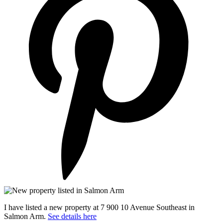
I have listed a new property at 7 900 10 Avenue Southeast in
Salmon Arm.
See details here