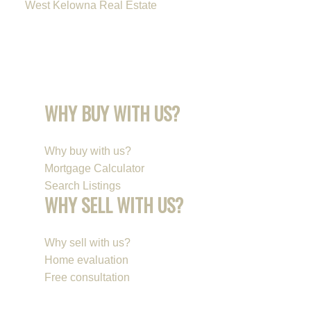
West Kelowna Real Estate
WHY BUY WITH US?
Why buy with us?
Mortgage Calculator
Search Listings
WHY SELL WITH US?
Why sell with us?
Home evaluation
Free consultation