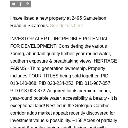
I have listed a new property at 2495 Samuelson
Road in Sicamous.
See details here
INVESTOR ALERT - INCREDIBLE POTENTIAL
FOR DEVELOPMENT! Considering the various
zoning, abundant quality timber, year-round water,
southern exposure & breathtaking views. HERITAGE
FARMS - Third generation ownership. Property
includes FOUR TITLES being sold together: PID
013-140-868; PID 023-234-253; PID 011-987-057;
PID 013-003-372. Acquired for its premium timber,
year-round potable water, accessibility & beauty - it is
exceptional land! Nestled in the Solsqua-Cambie
corridor adds market appeal; recently discovered for
investment value & possibility. ~158 Acres of partially
cleared & gently sloping, south-facing land with