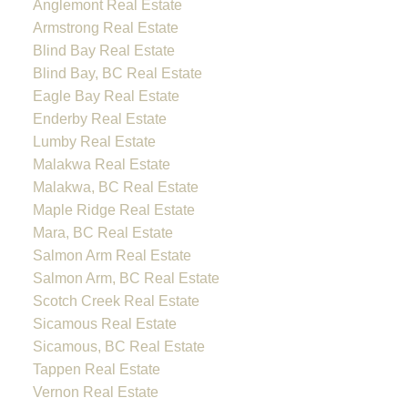
Anglemont Real Estate
Armstrong Real Estate
Blind Bay Real Estate
Blind Bay, BC Real Estate
Eagle Bay Real Estate
Enderby Real Estate
Lumby Real Estate
Malakwa Real Estate
Malakwa, BC Real Estate
Maple Ridge Real Estate
Mara, BC Real Estate
Salmon Arm Real Estate
Salmon Arm, BC Real Estate
Scotch Creek Real Estate
Sicamous Real Estate
Sicamous, BC Real Estate
Tappen Real Estate
Vernon Real Estate