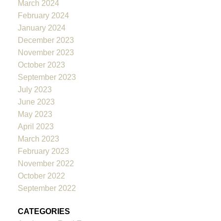
March 2024
February 2024
January 2024
December 2023
November 2023
October 2023
September 2023
July 2023
June 2023
May 2023
April 2023
March 2023
February 2023
November 2022
October 2022
September 2022
CATEGORIES