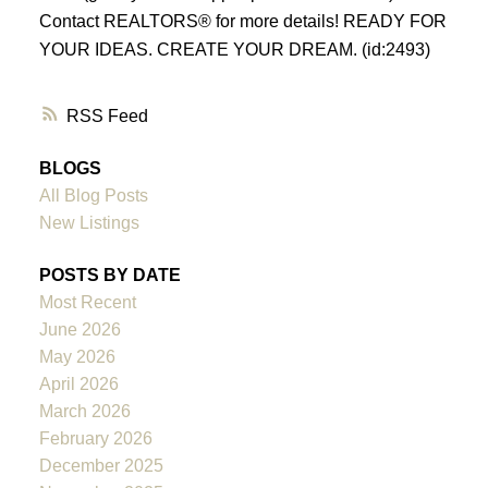
Contact REALTORS® for more details! READY FOR
YOUR IDEAS. CREATE YOUR DREAM. (id:2493)
RSS
BLOGS
All Blog Posts
New Listings
POSTS BY DATE
Most Recent
June 2026
May 2026
April 2026
March 2026
February 2026
December 2025