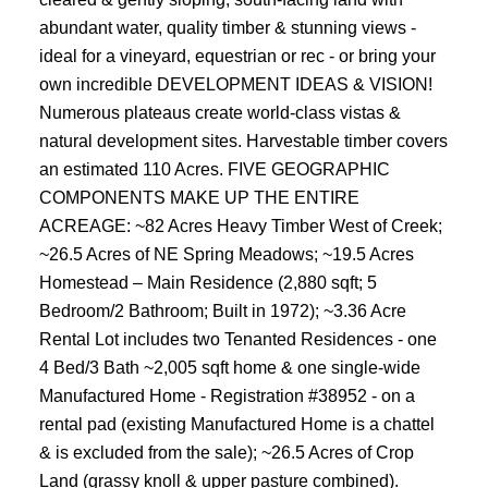
abundant water, quality timber & stunning views -
ideal for a vineyard, equestrian or rec - or bring your
own incredible DEVELOPMENT IDEAS & VISION!
Numerous plateaus create world-class vistas &
natural development sites. Harvestable timber covers
an estimated 110 Acres. FIVE GEOGRAPHIC
COMPONENTS MAKE UP THE ENTIRE
ACREAGE: ~82 Acres Heavy Timber West of Creek;
~26.5 Acres of NE Spring Meadows; ~19.5 Acres
Homestead – Main Residence (2,880 sqft; 5
Bedroom/2 Bathroom; Built in 1972); ~3.36 Acre
Rental Lot includes two Tenanted Residences - one
4 Bed/3 Bath ~2,005 sqft home & one single-wide
Manufactured Home - Registration #38952 - on a
rental pad (existing Manufactured Home is a chattel
& is excluded from the sale); ~26.5 Acres of Crop
Land (grassy knoll & upper pasture combined).