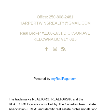
REAL ESTATE GROUP
Office:
250-808-2481
HARPERTWINSREALTY@GMAIL.COM
Real Broker #1100-1631 DICKSON AVE
KELOWNA BC V1Y 0B5
Powered by
myRealPage.com
The trademarks REALTOR®, REALTORS®, and the
REALTOR® logo are controlled by The Canadian Real Estate
Association (CREA) and identify real estate professionals who