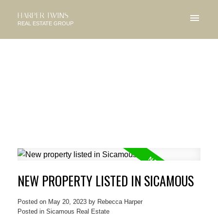
HARPER TWINS
REAL ESTATE GROUP
NEW PROPERTY LISTED IN SICAMOUS
Posted on
May 20, 2023
by
Rebecca Harper
Posted in
Sicamous Real Estate