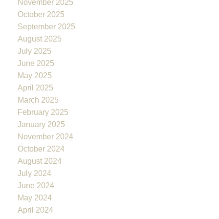
November 2025
October 2025
September 2025
August 2025
July 2025
June 2025
May 2025
April 2025
March 2025
February 2025
January 2025
November 2024
October 2024
August 2024
July 2024
June 2024
May 2024
April 2024