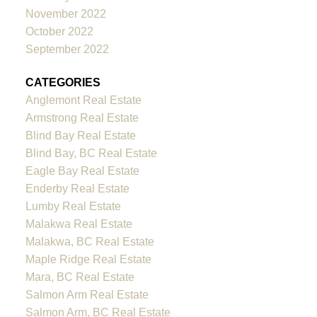
November 2022
October 2022
September 2022
CATEGORIES
Anglemont Real Estate
Armstrong Real Estate
Blind Bay Real Estate
Blind Bay, BC Real Estate
Eagle Bay Real Estate
Enderby Real Estate
Lumby Real Estate
Malakwa Real Estate
Malakwa, BC Real Estate
Maple Ridge Real Estate
Mara, BC Real Estate
Salmon Arm Real Estate
Salmon Arm, BC Real Estate