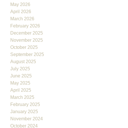
May 2026
April 2026
March 2026
February 2026
December 2025
November 2025
October 2025
September 2025
August 2025
July 2025
June 2025
May 2025
April 2025
March 2025
February 2025
January 2025
November 2024
October 2024