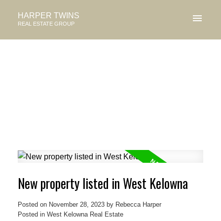
HARPER TWINS
REAL ESTATE GROUP
New property listed in West Kelowna
Posted on
November 28, 2023
by
Rebecca Harper
Posted in
West Kelowna Real Estate