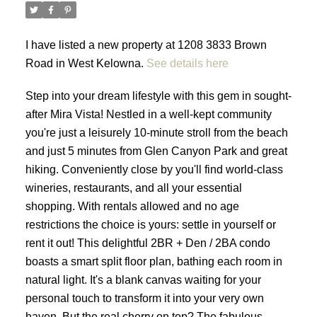
I have listed a new property at 1208 3833 Brown
Road in West Kelowna.
See details here
Step into your dream lifestyle with this gem in sought-
after Mira Vista! Nestled in a well-kept community
you're just a leisurely 10-minute stroll from the beach
and just 5 minutes from Glen Canyon Park and great
hiking. Conveniently close by you'll find world-class
wineries, restaurants, and all your essential
shopping. With rentals allowed and no age
restrictions the choice is yours: settle in yourself or
rent it out! This delightful 2BR + Den / 2BA condo
boasts a smart split floor plan, bathing each room in
natural light. It's a blank canvas waiting for your
personal touch to transform it into your very own
haven. But the real cherry on top? The fabulous