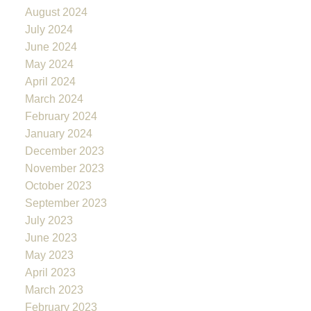
August 2024
July 2024
June 2024
May 2024
April 2024
March 2024
February 2024
January 2024
December 2023
November 2023
October 2023
September 2023
July 2023
June 2023
May 2023
April 2023
March 2023
February 2023