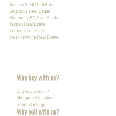
Scotch Creek Real Estate
Sicamous Real Estate
Sicamous, BC Real Estate
Tappen Real Estate
Vernon Real Estate
West Kelowna Real Estate
Why buy with us?
Why buy with us?
Mortgage Calculator
Search Listings
Why sell with us?