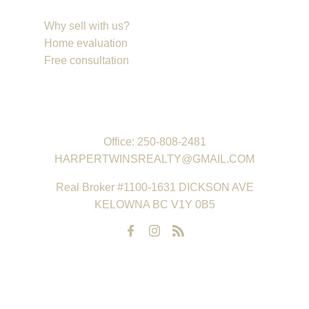
Why sell with us?
Home evaluation
Free consultation
REAL ESTATE GROUP
Office:
250-808-2481
HARPERTWINSREALTY@GMAIL.COM
Real Broker #1100-1631 DICKSON AVE
KELOWNA BC V1Y 0B5