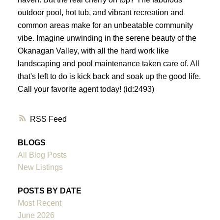
outdoor pool, hot tub, and vibrant recreation and
common areas make for an unbeatable community
vibe. Imagine unwinding in the serene beauty of the
Okanagan Valley, with all the hard work like
landscaping and pool maintenance taken care of. All
that's left to do is kick back and soak up the good life.
Call your favorite agent today! (id:2493)
RSS
BLOGS
All Blog Posts
New Listings
POSTS BY DATE
Most Recent
June 2026