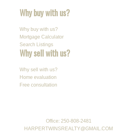
with an above-ground pool, gazebo, and space for kids
Why buy with us?
and pets to play. Extra parking and a double attached
garage provide plenty of room for vehicles, storage, and
all the family toys.
Why buy with us?
Mortgage Calculator
A warm and welcoming home in a location families love!
Search Listings
VIRTUAL TOUR
Why sell with us?
Selling Your Property: Streamlined experience
Contact Us: Available 7 Days a Week
Why sell with us?
Home evaluation
Free consultation
REAL ESTATE GROUP
Office:
250-808-2481
HARPERTWINSREALTY@GMAIL.COM