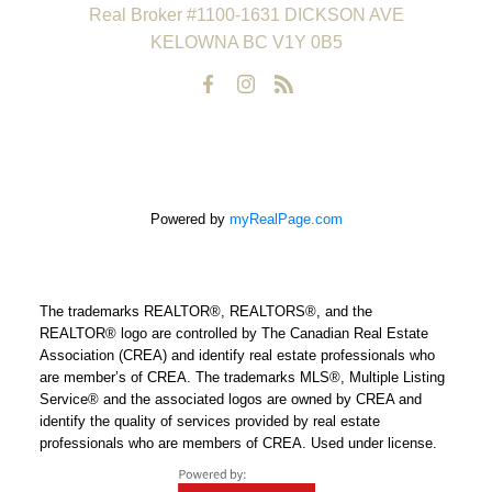
Real Broker #1100-1631 DICKSON AVE
KELOWNA BC V1Y 0B5
Powered by
myRealPage.com
The trademarks REALTOR®, REALTORS®, and the
REALTOR® logo are controlled by The Canadian Real Estate
Association (CREA) and identify real estate professionals who
are member’s of CREA. The trademarks MLS®, Multiple Listing
Service® and the associated logos are owned by CREA and
identify the quality of services provided by real estate
professionals who are members of CREA. Used under license.