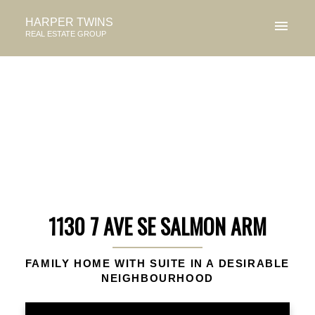
HARPER TWINS
REAL ESTATE GROUP
1130 7 AVE SE SALMON ARM
FAMILY HOME WITH SUITE IN A DESIRABLE
NEIGHBOURHOOD